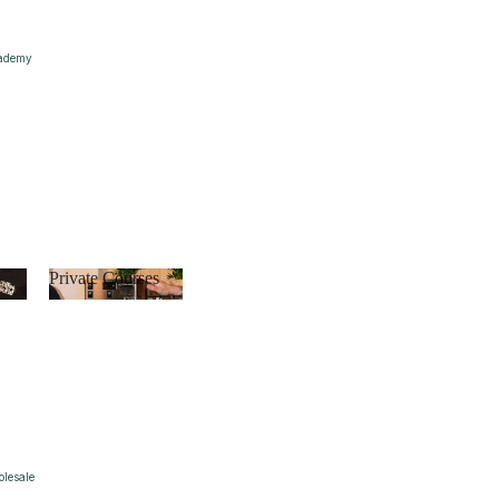
ademy
s
Private Courses
Private
Courses
lesale