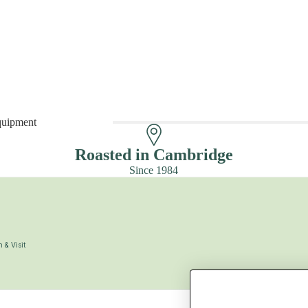
quipment
 Equipment
Roasted in Cambridge
Since 1984
 & Visit