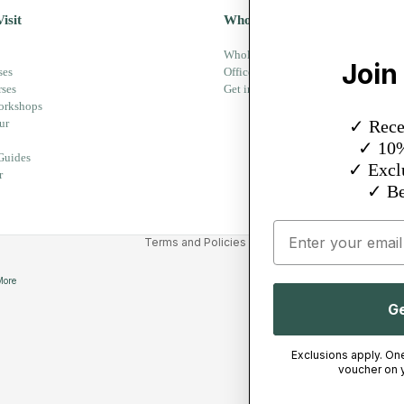
isit
Wholesale
Wholesale - Equipment
Privacy policy
Join
ses
Office Partner
Refund policy
rses
Get in touch
orkshops
Terms of service
ur
✓ Recei
Delivery
✓ 10% 
Guides
Legal notice
✓ Exclu
r
Contact information
✓ Be
Cancellation policy
Email
Terms and Policies
More
Ge
Exclusions apply. On
voucher on y