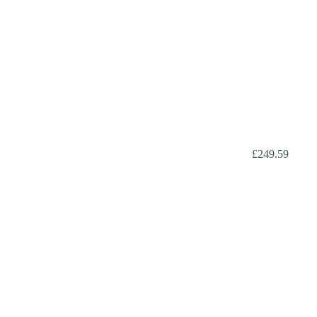
£249.59