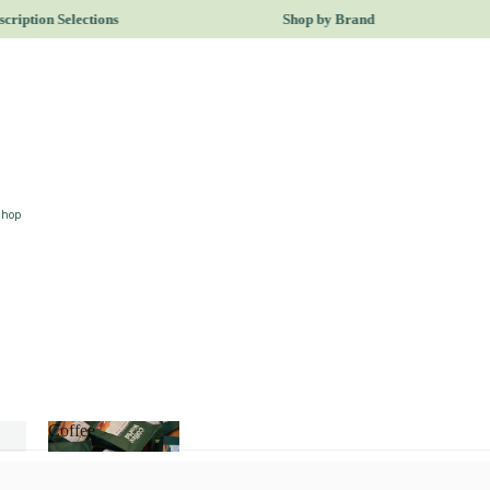
ription Selections
Shop by Brand
Shop
Coffee
Coffee