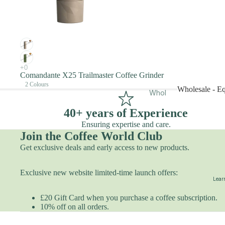
Priva
ction
te
Filter
Cour
Sele
ses
ction
Roas
Espr
tery
esso
Comandante X25 Trailmaster Coffee Grinder
Tour
2 Colours
Sele
Wholesale - E
Whol
Roo
ction
esal
m
Wholesale -
40+ years of Experience
e
Hire
Ensuring expertise and care.
Whol
Even
Join the Coffee World Club
esal
ts &
Get exclusive deals and early access to new products.
e -
Work
Equi
shop
Exclusive new website limited-time launch offers:
pme
s
Learn
nt
Acad
£20 Gift Card when you purchase a coffee subscription.
Offic
emy
10% off on all orders.
e
Gift