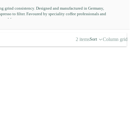
ding grind consistency. Designed and manufactured in Germany,
resso to filter. Favoured by speciality coffee professionals and
manual format.
2 items
Column grid
Sort