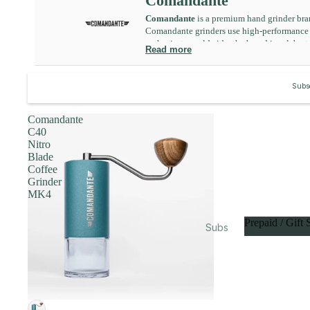
Comandante
Equi
Comandante
is a premium hand grinder bra
pme
Comandante grinders use high-performance bu
nt
enthusiasts worldwide, the brand is celebrate
Read more
Subs
cripti
Subsc
ons
Gifts
Comandante
&
C40
Bund
Nitro
Blade
les
Coffee
Food
Grinder
MK4
&
Drink
Prepaid / Gift 
Subs
Acad
cripti
Prepaid / Gi
emy
ons
Merc
Prep
hand
aid /
ise