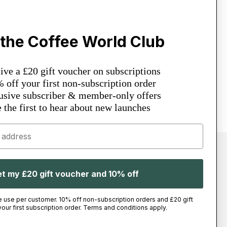
About & Help
Sustainability
 the Coffee World Club
Coffee World Change
News & Updates
Espresso Bar
Academy
ve a £20 gift voucher on subscriptions
Contact Us
off your first non-subscription order
sive subscriber & member-only offers
 the first to hear about new launches
t my £20 gift voucher and 10% off
Facebook
Instagram
Youtube
Tiktok
Twitter
Linkedin
e use per customer. 10% off non-subscription orders and £20 gift
our first subscription order. Terms and conditions apply.