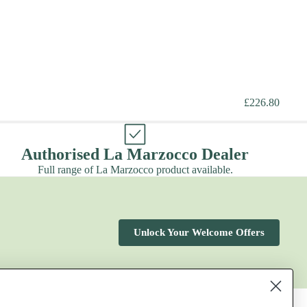
£226.80
Authorised La Marzocco Dealer
Full range of La Marzocco product available.
Unlock Your Welcome Offers