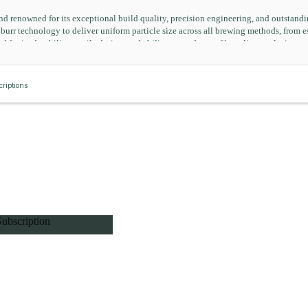
nd renowned for its exceptional build quality, precision engineering, and outstan
rr technology to deliver uniform particle size across all brewing methods, from esp
d for its durability, tactile design, and ability to produce café-quality results in a 
riptions
Subscription
ft Subscription