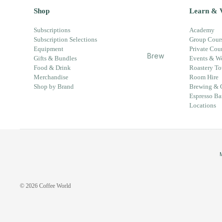
Partn
Card
Shop
Learn & V
er
s
Whol
Subscriptions
Academy
Subscription Selections
Group Cour
esal
Equipment
Private Cou
e
Brew
Gifts & Bundles
Events & W
Enqu
ing &
Food & Drink
Roastery To
iry
Merchandise
Room Hire
Guid
Shop by Brand
Brewing & 
es
Espresso Ba
New
Locations
s &
Upd
ates
Coff
ee
Worl
© 2026
Coffee World
d
Chan
ge