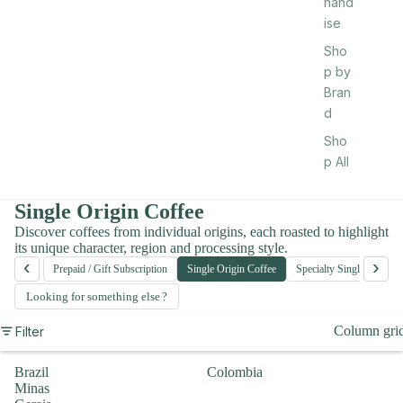
hand
ise
Sho
p by
Bran
d
Sho
p All
Single Origin Coffee
Discover coffees from individual origins, each roasted to highlight
its unique character, region and processing style.
‹
›
e Beans
Prepaid / Gift Subscription
Single Origin Coffee
Specialty Single Origin
Looking for something else
Column gri
Filter
Brazil
Colombia
Minas