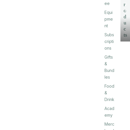
ee
r
P
r
o
Equi
o
d
pme
d
u
nt
u
c
c
ts
Subs
t
cripti
s
ons
Gifts
&
Bund
les
Food
&
Drink
Acad
emy
Merc