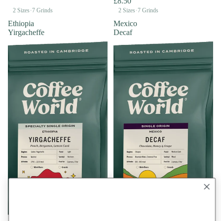
£8.50
·
·
2 Sizes
7 Grinds
2 Sizes
7 Grinds
Ethiopia
Mexico
Yirgacheffe
Decaf