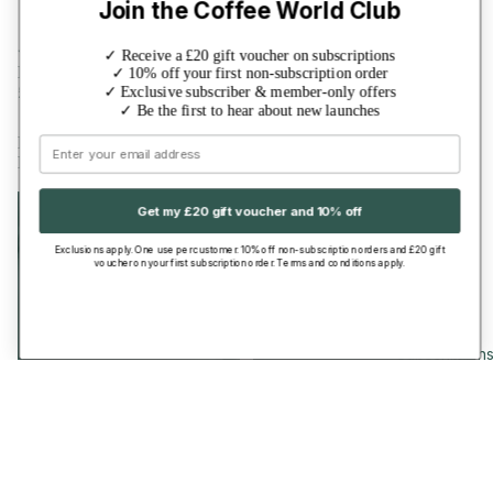
Join the Coffee World Club
36 reviews
18 reviews
✓ Receive a £20 gift voucher on subscriptions
Ethiopia Yirgacheffe
Mexico Decaf
✓ 10% off your first non-subscription order
£9.50
£10.00
✓ Exclusive subscriber & member-only offers
✓ Be the first to hear about new launches
·
·
2 Sizes
7 Grinds
2 Sizes
7 Grinds
Brazil
Guatemala
Email
Brigadeiro
Get my £20 gift voucher and 10% off
Exclusions apply. One use per customer. 10% off non-subscription orders and £20 gift
voucher on your first subscription order. Terms and conditions apply.
Subscription