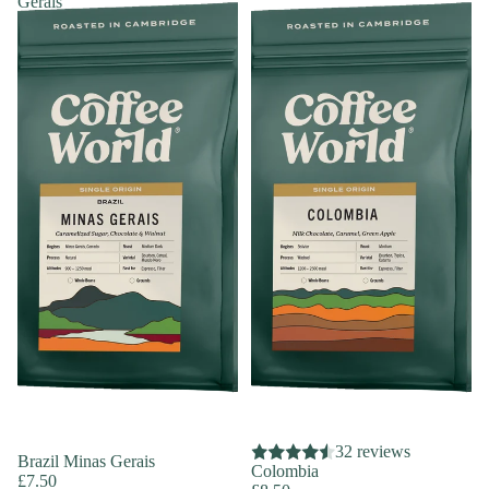
Gerais
32 reviews
Brazil Minas Gerais
Colombia
£7.50